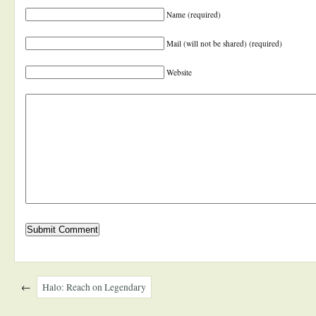
Name (required)
Mail (will not be shared) (required)
Website
←
Halo: Reach on Legendary