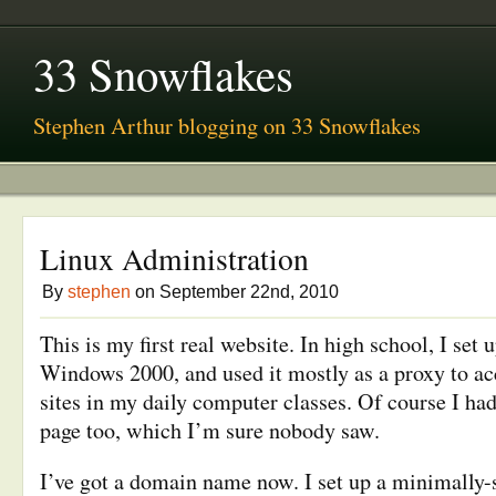
33 Snowflakes
Stephen Arthur blogging on 33 Snowflakes
Linux Administration
By
stephen
on September 22nd, 2010
This is my first real website. In high school, I set 
Windows 2000, and used it mostly as a proxy to ac
sites in my daily computer classes. Of course I had
page too, which I’m sure nobody saw.
I’ve got a domain name now. I set up a minimally