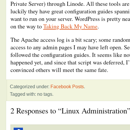
Private Server) through Linode. All these tools ar
luckily they have great configuration guides spann
want to run on your server. WordPress is pretty nea
on the way to
Taking Back My Name
.
The Apache access log is a bit scary; some random
access to any admin pages I may have left open. Sec
followed the configuration guides. It seems like n
happened yet, and since that script was deferred, I
convinced others will meet the same fate.
Categorized under:
Facebook Posts
.
Tagged with: no tags.
2 Responses to “Linux Administration