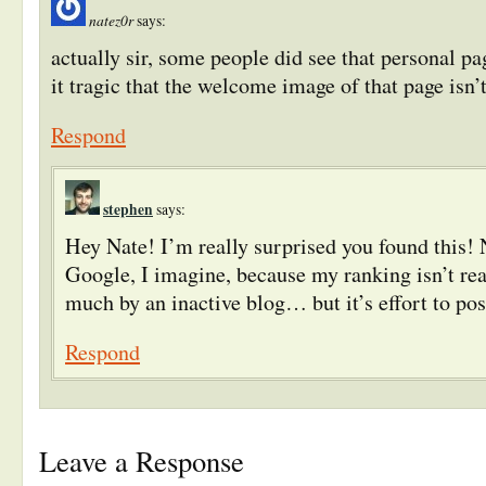
natez0r
says:
actually sir, some people did see that personal pag
it tragic that the welcome image of that page isn’
Respond
stephen
says:
Hey Nate! I’m really surprised you found this!
Google, I imagine, because my ranking isn’t rea
much by an inactive blog… but it’s effort to pos
Respond
Leave a Response