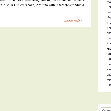
Mak
 315 MHz Outlets (above) Arduino with Ethernet/Wifi Shield
Fou
poi
Yel
Continue reading →
Tha
Tha
and
awa
Aqu
Hik
Bir
Kir
Fin
aft
apa
thi
Fir
Catego