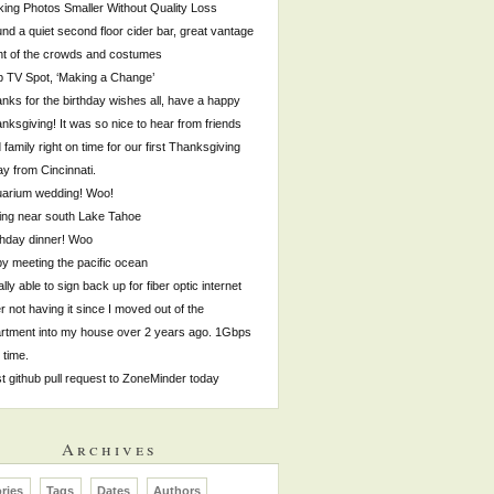
ing Photos Smaller Without Quality Loss
nd a quiet second floor cider bar, great vantage
nt of the crowds and costumes
p TV Spot, ‘Making a Change’
nks for the birthday wishes all, have a happy
nksgiving! It was so nice to hear from friends
 family right on time for our first Thanksgiving
y from Cincinnati.
arium wedding! Woo!
ing near south Lake Tahoe
thday dinner! Woo
by meeting the pacific ocean
ally able to sign back up for fiber optic internet
er not having it since I moved out of the
rtment into my house over 2 years ago. 1Gbps
s time.
st github pull request to ZoneMinder today
Archives
ries
Tags
Dates
Authors