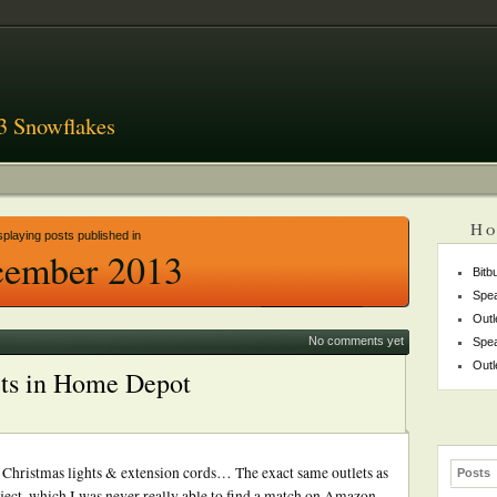
3 Snowflakes
Ho
splaying posts published in
ember 2013
Bitb
Spea
Outl
No comments yet
Spea
Outl
ets in Home Depot
he Christmas lights & extension cords… The exact same outlets as
Posts
ject, which I was never really able to find a match on Amazon.