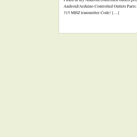
Android/Arduino Controlled Outlets Parts:
315 MHZ transmitter Code! […]