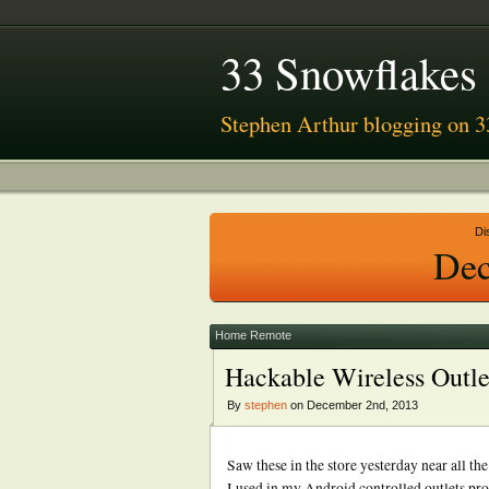
33 Snowflakes
Stephen Arthur blogging on 3
Di
Dec
Home Remote
Hackable Wireless Outl
By
stephen
on December 2nd, 2013
Saw these in the store yesterday near all t
I used in my Android controlled outlets pro