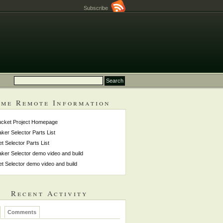
Subscribe
me Remote Information
ucket Project Homepage
ker Selector Parts List
et Selector Parts List
ker Selector demo video and build
et Selector demo video and build
Recent Activity
Comments