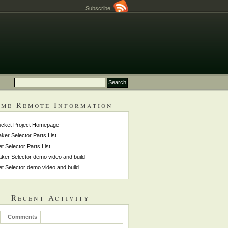
Subscribe
me Remote Information
ucket Project Homepage
ker Selector Parts List
et Selector Parts List
ker Selector demo video and build
et Selector demo video and build
Recent Activity
Comments