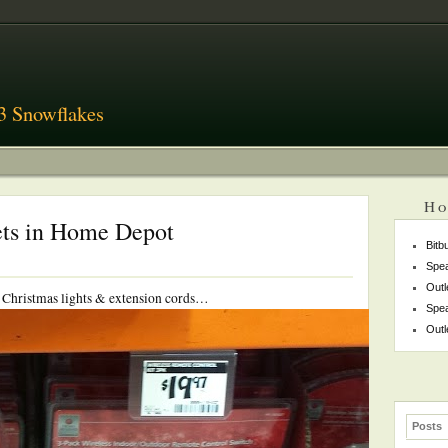
3 Snowflakes
Ho
ets in Home Depot
Bitb
Spea
Outl
he Christmas lights & extension cords…
Spea
Outl
Posts