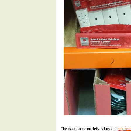
exact same outlets
The
as I used in
my Andr