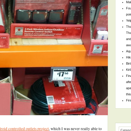
Mak
Fou
poi
Yel
Tha
Tha
and
awa
Aqu
Hik
Bir
Kir
Fin
aft
apa
thi
Fir
oid controlled outlets project
, which I was never really able to
Catego