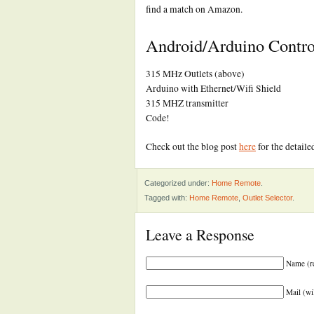
find a match on Amazon.
Android/Arduino Control
315 MHz Outlets (above)
Arduino with Ethernet/Wifi Shield
315 MHZ transmitter
Code!
Check out the blog post
here
for the detaile
Categorized under:
Home Remote
.
Tagged with:
Home Remote
,
Outlet Selector
.
Leave a Response
Name (r
Mail (wi