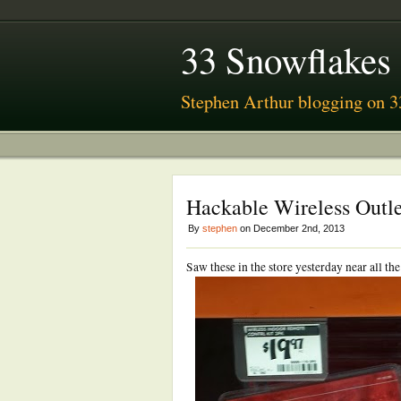
33 Snowflakes
Stephen Arthur blogging on 3
Hackable Wireless Outl
By
stephen
on December 2nd, 2013
Saw these in the store yesterday near all t