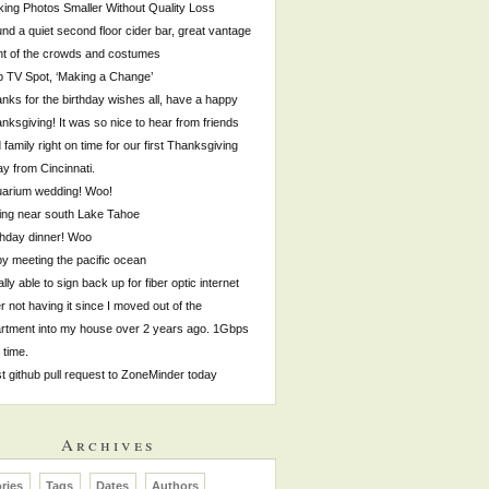
ing Photos Smaller Without Quality Loss
nd a quiet second floor cider bar, great vantage
nt of the crowds and costumes
p TV Spot, ‘Making a Change’
nks for the birthday wishes all, have a happy
nksgiving! It was so nice to hear from friends
 family right on time for our first Thanksgiving
y from Cincinnati.
arium wedding! Woo!
ing near south Lake Tahoe
thday dinner! Woo
by meeting the pacific ocean
ally able to sign back up for fiber optic internet
er not having it since I moved out of the
rtment into my house over 2 years ago. 1Gbps
s time.
st github pull request to ZoneMinder today
Archives
ries
Tags
Dates
Authors