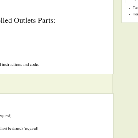
Fa
Ho
led Outlets Parts:
d instructions and code.
equired)
ll not be shared) (required)