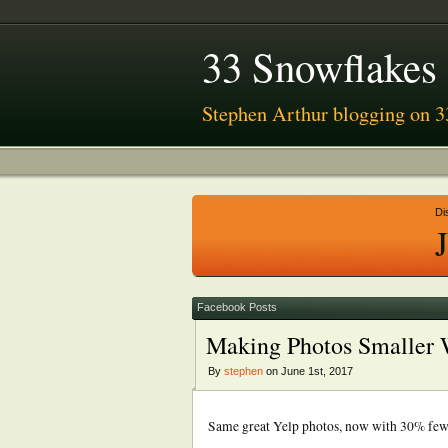
33 Snowflakes
Stephen Arthur blogging on 3
Di
Facebook Posts
Making Photos Smaller 
By
stephen
on June 1st, 2017
Same great Yelp photos, now with 30% fewer