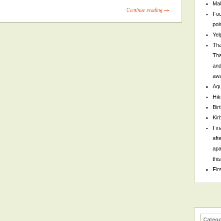
Mak
Continue reading →
Fou
poi
Yel
Tha
Tha
and
awa
Aqu
Hik
Bir
Kir
Fin
aft
apa
thi
Fir
Catego