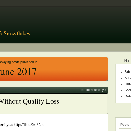
3 Snowflakes
Ho
splaying posts published in
June 2017
Bitb
Spea
Outl
No comments yet
Spea
Outl
Without Quality Loss
 bytes http://ift.tt/2sj82au
Posts