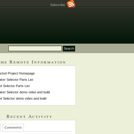
Subscribe
me Remote Information
ucket Project Homepage
ker Selector Parts List
et Selector Parts List
ker Selector demo video and build
et Selector demo video and build
Recent Activity
Comments