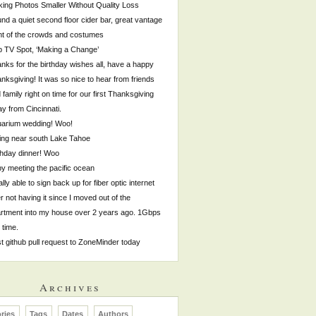
ing Photos Smaller Without Quality Loss
nd a quiet second floor cider bar, great vantage
nt of the crowds and costumes
p TV Spot, ‘Making a Change’
nks for the birthday wishes all, have a happy
nksgiving! It was so nice to hear from friends
 family right on time for our first Thanksgiving
y from Cincinnati.
arium wedding! Woo!
ing near south Lake Tahoe
thday dinner! Woo
by meeting the pacific ocean
ally able to sign back up for fiber optic internet
er not having it since I moved out of the
rtment into my house over 2 years ago. 1Gbps
s time.
st github pull request to ZoneMinder today
Archives
ries
Tags
Dates
Authors