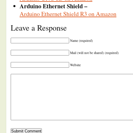
Arduino Ethernet Shield –
Arduino Ethernet Shield R3 on Amazon
Leave a Response
Name (required)
Mail (will not be shared) (required)
Website