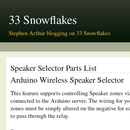
33 Snowflakes
Stephen Arthur blogging on 33 Snowflakes
Speaker Selector Parts List
Arduino Wireless Speaker Selector
This feature supports controlling Speaker zones vi
connected to the Arduino server. The wiring for yo
zones must be simply altered on the negative for e
to pass through the relay.