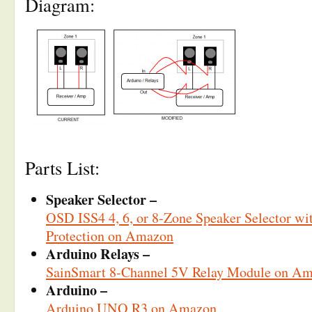
Diagram:
Parts List:
Speaker Selector –
OSD ISS4 4, 6, or 8-Zone Speaker Selector w
Protection on Amazon
Arduino Relays –
SainSmart 8-Channel 5V Relay Module on A
Arduino –
Arduino UNO R3 on Amazon