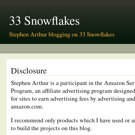
33 Snowflakes
Stephen Arthur blogging on 33 Snowflakes
Disclosure
Stephen Arthur is a participant in the Amazon Se
Program, an affiliate advertising program designe
for sites to earn advertising fees by advertising and
amazon.com.
I recommend only products which I have used or ar
to build the projects on this blog.