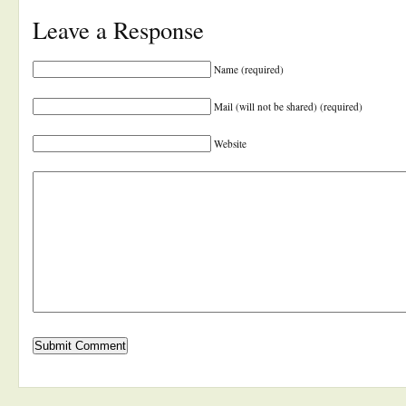
Leave a Response
Name (required)
Mail (will not be shared) (required)
Website