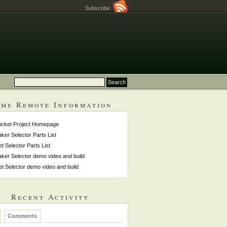
Subscribe
me Remote Information
ucket Project Homepage
ker Selector Parts List
et Selector Parts List
ker Selector demo video and build
et Selector demo video and build
Recent Activity
Comments