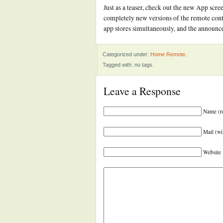
Just as a teaser, check out the new App scre
completely new versions of the remote cont
app stores simultaneously, and the announc
Categorized under:
Home Remote
.
Tagged with: no tags.
Leave a Response
Name (r
Mail (wi
Website