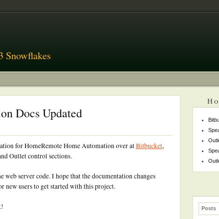
3 Snowflakes
Ho
on Docs Updated
Bitb
Spea
Outl
entation for HomeRemote Home Automation over at
Bitbucket
,
Spea
nd Outlet control sections.
Outl
he web server code. I hope that the documentation changes
 new users to get started with this project.
k!
Posts