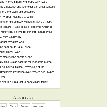
ing Photos Smaller Without Quality Loss
nd a quiet second floor cider bar, great vantage
nt of the crowds and costumes
p TV Spot, ‘Making a Change’
nks for the birthday wishes all, have a happy
nksgiving! It was so nice to hear from friends
 family right on time for our first Thanksgiving
y from Cincinnati.
arium wedding! Woo!
ing near south Lake Tahoe
thday dinner! Woo
by meeting the pacific ocean
ally able to sign back up for fiber optic internet
er not having it since I moved out of the
rtment into my house over 2 years ago. 1Gbps
s time.
st github pull request to ZoneMinder today
Archives
ries
Tags
Dates
Authors