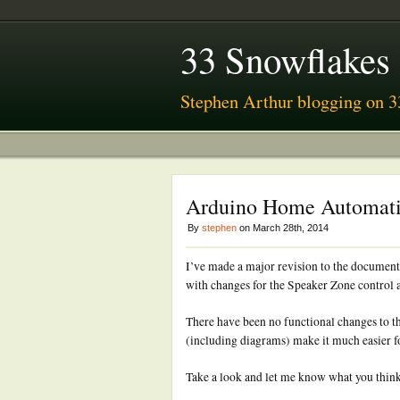
33 Snowflakes
Stephen Arthur blogging on 3
Arduino Home Automati
By
stephen
on March 28th, 2014
I’ve made a major revision to the docum
with changes for the Speaker Zone control a
There have been no functional changes to t
(including diagrams) make it much easier for
Take a look and let me know what you thin