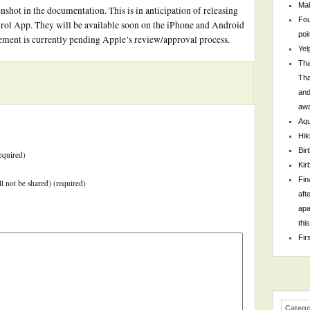
Mak
enshot in the documentation. This is in anticipation of releasing
Fou
rol App. They will be available soon on the iPhone and Android
poi
ement is currently pending Apple’s review/approval process.
Yel
Tha
Tha
and
awa
Aqu
Hik
Bir
equired)
Kir
Fin
ll not be shared) (required)
aft
apa
thi
Fir
Catego