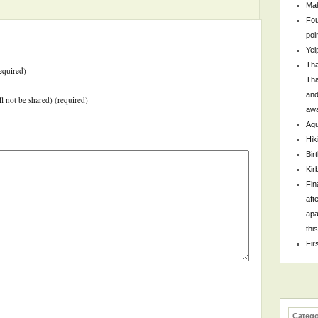
Mak
Fou
poi
Yel
Tha
equired)
Tha
and
ll not be shared) (required)
awa
Aqu
Hik
Bir
Kir
Fin
aft
apa
thi
Fir
Catego