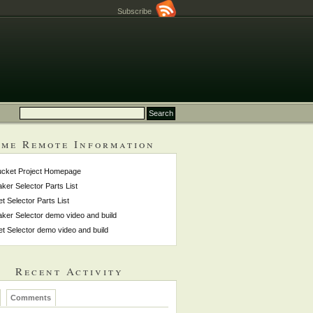
Subscribe
me Remote Information
ucket Project Homepage
ker Selector Parts List
et Selector Parts List
ker Selector demo video and build
et Selector demo video and build
Recent Activity
Comments