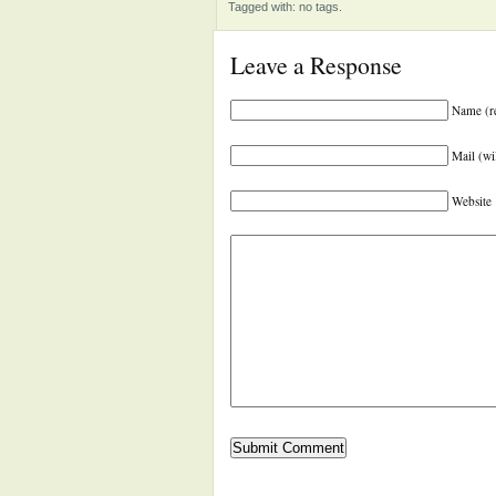
Tagged with: no tags.
Leave a Response
Name (r
Mail (wi
Website