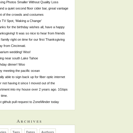
ing Photos Smaller Without Quality Loss
nd a quiet second floor cider bar, great vantage
nt of the crowds and costumes
p TV Spot, ‘Making a Change’
nks for the birthday wishes all, have a happy
nksgiving! It was so nice to hear from friends
 family right on time for our first Thanksgiving
y from Cincinnati.
arium wedding! Woo!
ing near south Lake Tahoe
thday dinner! Woo
by meeting the pacific ocean
ally able to sign back up for fiber optic internet
er not having it since I moved out of the
rtment into my house over 2 years ago. 1Gbps
s time.
st github pull request to ZoneMinder today
Archives
ries
Tags
Dates
Authors