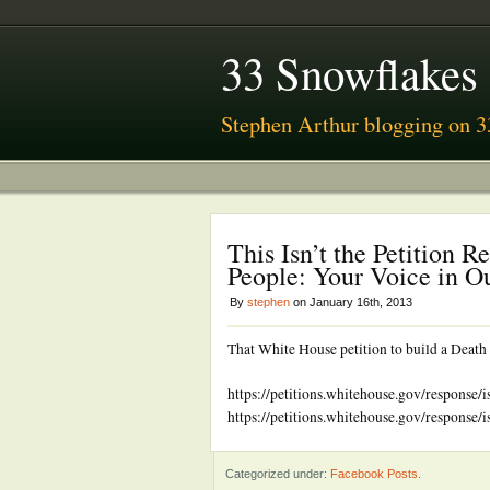
33 Snowflakes
Stephen Arthur blogging on 3
This Isn’t the Petition 
People: Your Voice in 
By
stephen
on January 16th, 2013
That White House petition to build a Death
https://petitions.whitehouse.gov/response/
https://petitions.whitehouse.gov/response/
Categorized under:
Facebook Posts
.