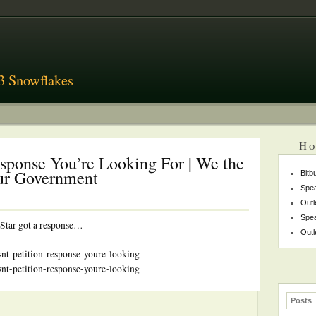
3 Snowflakes
Ho
Response You’re Looking For | We the
Our Government
Bitb
Spea
Outl
Spea
 Star got a response…
Outl
isnt-petition-response-youre-looking
isnt-petition-response-youre-looking
Posts