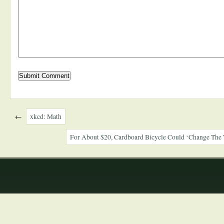
←
xkcd: Math
For About $20, Cardboard Bicycle Could ‘Change The 