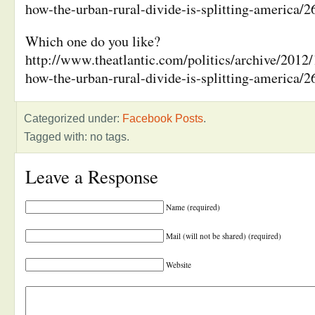
how-the-urban-rural-divide-is-splitting-america/2
Which one do you like?
http://www.theatlantic.com/politics/archive/2012/1
how-the-urban-rural-divide-is-splitting-america/2
Categorized under:
Facebook Posts
.
Tagged with: no tags.
Leave a Response
Name (required)
Mail (will not be shared) (required)
Website