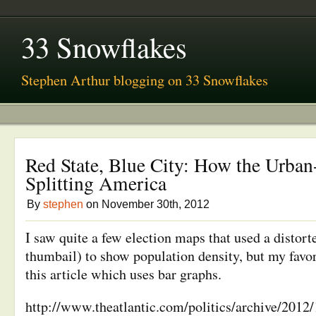
33 Snowflakes
Stephen Arthur blogging on 33 Snowflakes
Red State, Blue City: How the Urban
Splitting America
By
stephen
on November 30th, 2012
I saw quite a few election maps that used a distort
thumbail) to show population density, but my favori
this article which uses bar graphs.
http://www.theatlantic.com/politics/archive/2012/1