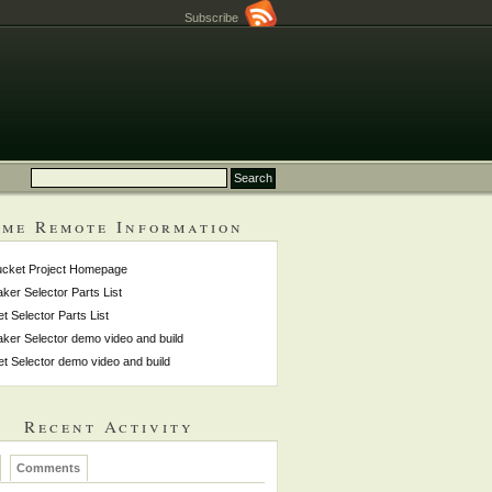
Subscribe
me Remote Information
ucket Project Homepage
ker Selector Parts List
et Selector Parts List
ker Selector demo video and build
et Selector demo video and build
Recent Activity
Comments