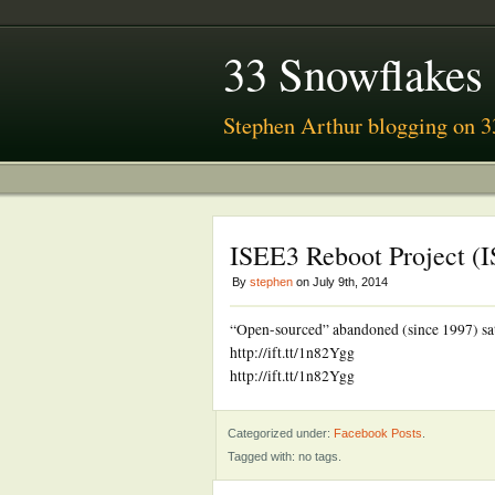
33 Snowflakes
Stephen Arthur blogging on 3
ISEE3 Reboot Project (
By
stephen
on July 9th, 2014
“Open-sourced” abandoned (since 1997) satel
http://ift.tt/1n82Ygg
http://ift.tt/1n82Ygg
Categorized under:
Facebook Posts
.
Tagged with: no tags.