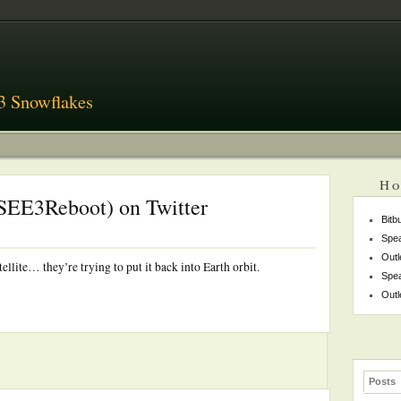
3 Snowflakes
Ho
ISEE3Reboot) on Twitter
Bitb
Spea
Outl
lite… they’re trying to put it back into Earth orbit.
Spea
Outl
Posts