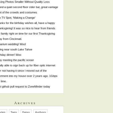
ing Photos Smaller Without Quality Loss
nd a quiet second floor cider bar, great vantage
nt of the crowds and costumes
p TV Spot, ‘Making a Change’
nks for the birthday wishes all, have a happy
nksgiving! It was so nice to hear from friends
 family right on time for our first Thanksgiving
y from Cincinnati.
arium wedding! Woo!
ing near south Lake Tahoe
thday dinner! Woo
by meeting the pacific ocean
ally able to sign back up for fiber optic internet
er not having it since I moved out of the
rtment into my house over 2 years ago. 1Gbps
s time.
st github pull request to ZoneMinder today
Archives
ries
Tags
Dates
Authors