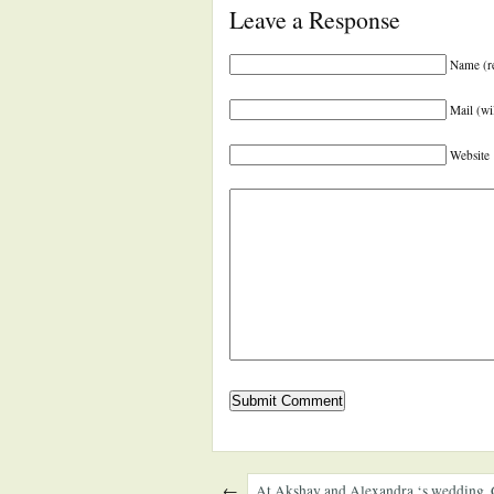
Leave a Response
Name (r
Mail (wi
Website
←
At Akshay and Alexandra ‘s wedding. 