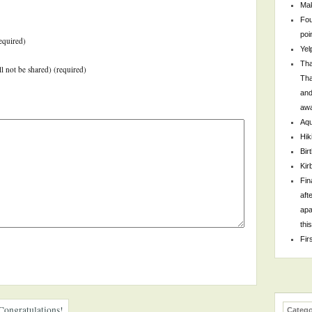
Mak
Fou
poi
equired)
Yel
Tha
ll not be shared) (required)
Tha
and
awa
Aqu
Hik
Bir
Kir
Fin
aft
apa
thi
Fir
Congratulations!
Catego