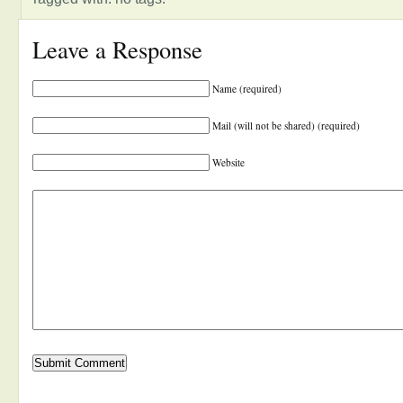
Leave a Response
Name (required)
Mail (will not be shared) (required)
Website