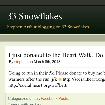
33 Snowflakes
Stephen Arthur blogging on 33 Snowflakes
I just donated to the Heart Walk. Do
By
stephen
on March 8th, 2013
Going to run in their 5k. Please donate to buy me 
warmers after the run, j/k
http://social.heart.o
http://social.heart.org/wa7ketb
Categorized under:
Facebook Posts
.
Tagged with: no tags.