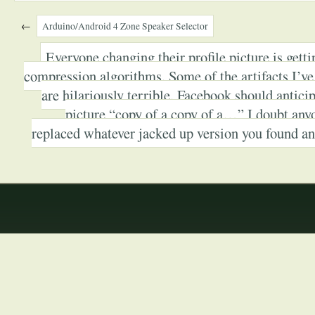
←
Arduino/Android 4 Zone Speaker Selector
Everyone changing their profile picture is getti
compression algorithms. Some of the artifacts I’ve
are hilariously terrible. Facebook should anticip
picture “copy of a copy of a…” I doubt anyo
replaced whatever jacked up version you found and